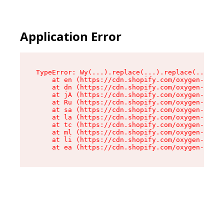
Application Error
TypeError: Wy(...).replace(...).replace(...).re
    at en (https://cdn.shopify.com/oxygen-v2/47
    at dn (https://cdn.shopify.com/oxygen-v2/47
    at jA (https://cdn.shopify.com/oxygen-v2/47
    at Ru (https://cdn.shopify.com/oxygen-v2/47
    at sa (https://cdn.shopify.com/oxygen-v2/47
    at la (https://cdn.shopify.com/oxygen-v2/47
    at tc (https://cdn.shopify.com/oxygen-v2/47
    at ml (https://cdn.shopify.com/oxygen-v2/47
    at li (https://cdn.shopify.com/oxygen-v2/47
    at ea (https://cdn.shopify.com/oxygen-v2/47