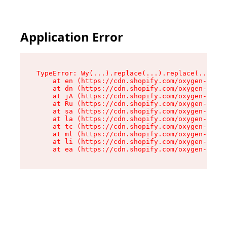
Application Error
TypeError: Wy(...).replace(...).replace(...).re
    at en (https://cdn.shopify.com/oxygen-v2/47
    at dn (https://cdn.shopify.com/oxygen-v2/47
    at jA (https://cdn.shopify.com/oxygen-v2/47
    at Ru (https://cdn.shopify.com/oxygen-v2/47
    at sa (https://cdn.shopify.com/oxygen-v2/47
    at la (https://cdn.shopify.com/oxygen-v2/47
    at tc (https://cdn.shopify.com/oxygen-v2/47
    at ml (https://cdn.shopify.com/oxygen-v2/47
    at li (https://cdn.shopify.com/oxygen-v2/47
    at ea (https://cdn.shopify.com/oxygen-v2/47