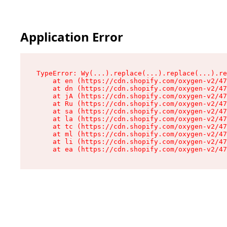
Application Error
TypeError: Wy(...).replace(...).replace(...).re
    at en (https://cdn.shopify.com/oxygen-v2/47
    at dn (https://cdn.shopify.com/oxygen-v2/47
    at jA (https://cdn.shopify.com/oxygen-v2/47
    at Ru (https://cdn.shopify.com/oxygen-v2/47
    at sa (https://cdn.shopify.com/oxygen-v2/47
    at la (https://cdn.shopify.com/oxygen-v2/47
    at tc (https://cdn.shopify.com/oxygen-v2/47
    at ml (https://cdn.shopify.com/oxygen-v2/47
    at li (https://cdn.shopify.com/oxygen-v2/47
    at ea (https://cdn.shopify.com/oxygen-v2/47