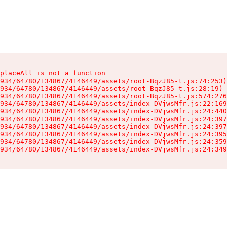
placeAll is not a function

934/64780/134867/4146449/assets/root-BqzJ85-t.js:74:253)

934/64780/134867/4146449/assets/root-BqzJ85-t.js:28:19)

934/64780/134867/4146449/assets/root-BqzJ85-t.js:574:276
934/64780/134867/4146449/assets/index-DVjwsMfr.js:22:169
934/64780/134867/4146449/assets/index-DVjwsMfr.js:24:440
934/64780/134867/4146449/assets/index-DVjwsMfr.js:24:397
934/64780/134867/4146449/assets/index-DVjwsMfr.js:24:397
934/64780/134867/4146449/assets/index-DVjwsMfr.js:24:395
934/64780/134867/4146449/assets/index-DVjwsMfr.js:24:359
934/64780/134867/4146449/assets/index-DVjwsMfr.js:24:349