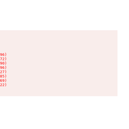
96)

72)

90)

96)

27)

85)

69)

22)