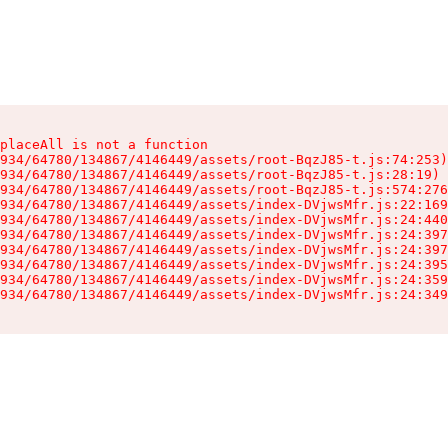
placeAll is not a function

934/64780/134867/4146449/assets/root-BqzJ85-t.js:74:253)

934/64780/134867/4146449/assets/root-BqzJ85-t.js:28:19)

934/64780/134867/4146449/assets/root-BqzJ85-t.js:574:276
934/64780/134867/4146449/assets/index-DVjwsMfr.js:22:169
934/64780/134867/4146449/assets/index-DVjwsMfr.js:24:440
934/64780/134867/4146449/assets/index-DVjwsMfr.js:24:397
934/64780/134867/4146449/assets/index-DVjwsMfr.js:24:397
934/64780/134867/4146449/assets/index-DVjwsMfr.js:24:395
934/64780/134867/4146449/assets/index-DVjwsMfr.js:24:359
934/64780/134867/4146449/assets/index-DVjwsMfr.js:24:349