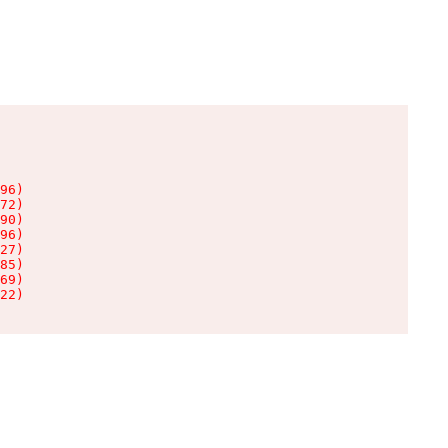
96)

72)

90)

96)

27)

85)

69)

22)