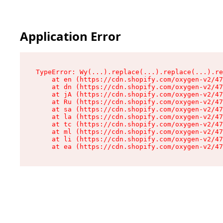
Application Error
TypeError: Wy(...).replace(...).replace(...).re
    at en (https://cdn.shopify.com/oxygen-v2/47
    at dn (https://cdn.shopify.com/oxygen-v2/47
    at jA (https://cdn.shopify.com/oxygen-v2/47
    at Ru (https://cdn.shopify.com/oxygen-v2/47
    at sa (https://cdn.shopify.com/oxygen-v2/47
    at la (https://cdn.shopify.com/oxygen-v2/47
    at tc (https://cdn.shopify.com/oxygen-v2/47
    at ml (https://cdn.shopify.com/oxygen-v2/47
    at li (https://cdn.shopify.com/oxygen-v2/47
    at ea (https://cdn.shopify.com/oxygen-v2/47