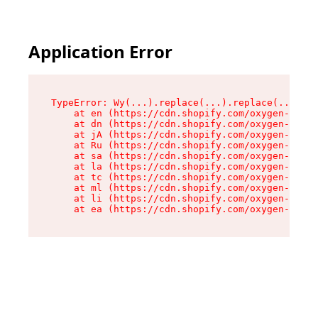
Application Error
TypeError: Wy(...).replace(...).replace(...).re
    at en (https://cdn.shopify.com/oxygen-v2/47
    at dn (https://cdn.shopify.com/oxygen-v2/47
    at jA (https://cdn.shopify.com/oxygen-v2/47
    at Ru (https://cdn.shopify.com/oxygen-v2/47
    at sa (https://cdn.shopify.com/oxygen-v2/47
    at la (https://cdn.shopify.com/oxygen-v2/47
    at tc (https://cdn.shopify.com/oxygen-v2/47
    at ml (https://cdn.shopify.com/oxygen-v2/47
    at li (https://cdn.shopify.com/oxygen-v2/47
    at ea (https://cdn.shopify.com/oxygen-v2/47