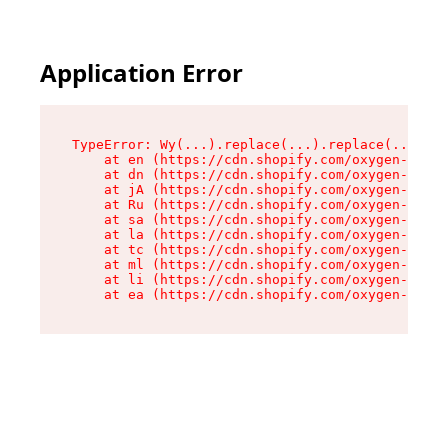
Application Error
TypeError: Wy(...).replace(...).replace(...).re
    at en (https://cdn.shopify.com/oxygen-v2/47
    at dn (https://cdn.shopify.com/oxygen-v2/47
    at jA (https://cdn.shopify.com/oxygen-v2/47
    at Ru (https://cdn.shopify.com/oxygen-v2/47
    at sa (https://cdn.shopify.com/oxygen-v2/47
    at la (https://cdn.shopify.com/oxygen-v2/47
    at tc (https://cdn.shopify.com/oxygen-v2/47
    at ml (https://cdn.shopify.com/oxygen-v2/47
    at li (https://cdn.shopify.com/oxygen-v2/47
    at ea (https://cdn.shopify.com/oxygen-v2/47