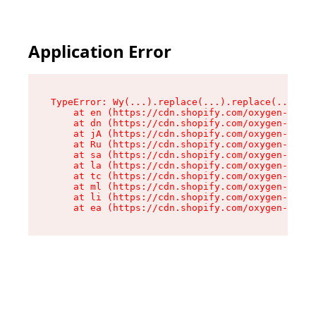
Application Error
TypeError: Wy(...).replace(...).replace(...).re
    at en (https://cdn.shopify.com/oxygen-v2/47
    at dn (https://cdn.shopify.com/oxygen-v2/47
    at jA (https://cdn.shopify.com/oxygen-v2/47
    at Ru (https://cdn.shopify.com/oxygen-v2/47
    at sa (https://cdn.shopify.com/oxygen-v2/47
    at la (https://cdn.shopify.com/oxygen-v2/47
    at tc (https://cdn.shopify.com/oxygen-v2/47
    at ml (https://cdn.shopify.com/oxygen-v2/47
    at li (https://cdn.shopify.com/oxygen-v2/47
    at ea (https://cdn.shopify.com/oxygen-v2/47