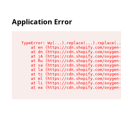
Application Error
TypeError: Wy(...).replace(...).replace(...).re
    at en (https://cdn.shopify.com/oxygen-v2/47
    at dn (https://cdn.shopify.com/oxygen-v2/47
    at jA (https://cdn.shopify.com/oxygen-v2/47
    at Ru (https://cdn.shopify.com/oxygen-v2/47
    at sa (https://cdn.shopify.com/oxygen-v2/47
    at la (https://cdn.shopify.com/oxygen-v2/47
    at tc (https://cdn.shopify.com/oxygen-v2/47
    at ml (https://cdn.shopify.com/oxygen-v2/47
    at li (https://cdn.shopify.com/oxygen-v2/47
    at ea (https://cdn.shopify.com/oxygen-v2/47