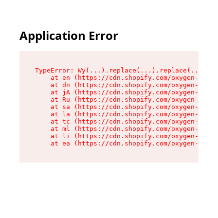
Application Error
TypeError: Wy(...).replace(...).replace(...).re
    at en (https://cdn.shopify.com/oxygen-v2/47
    at dn (https://cdn.shopify.com/oxygen-v2/47
    at jA (https://cdn.shopify.com/oxygen-v2/47
    at Ru (https://cdn.shopify.com/oxygen-v2/47
    at sa (https://cdn.shopify.com/oxygen-v2/47
    at la (https://cdn.shopify.com/oxygen-v2/47
    at tc (https://cdn.shopify.com/oxygen-v2/47
    at ml (https://cdn.shopify.com/oxygen-v2/47
    at li (https://cdn.shopify.com/oxygen-v2/47
    at ea (https://cdn.shopify.com/oxygen-v2/47