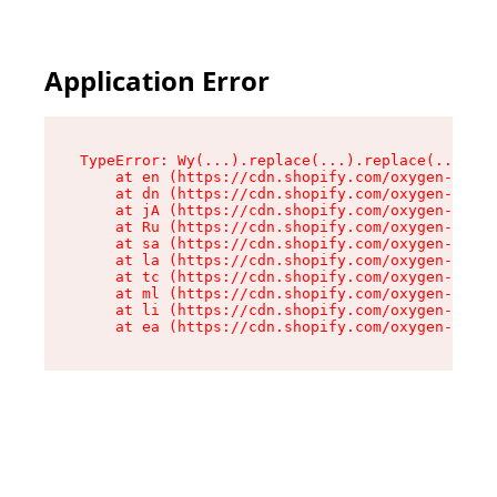
Application Error
TypeError: Wy(...).replace(...).replace(...).re
    at en (https://cdn.shopify.com/oxygen-v2/47
    at dn (https://cdn.shopify.com/oxygen-v2/47
    at jA (https://cdn.shopify.com/oxygen-v2/47
    at Ru (https://cdn.shopify.com/oxygen-v2/47
    at sa (https://cdn.shopify.com/oxygen-v2/47
    at la (https://cdn.shopify.com/oxygen-v2/47
    at tc (https://cdn.shopify.com/oxygen-v2/47
    at ml (https://cdn.shopify.com/oxygen-v2/47
    at li (https://cdn.shopify.com/oxygen-v2/47
    at ea (https://cdn.shopify.com/oxygen-v2/47