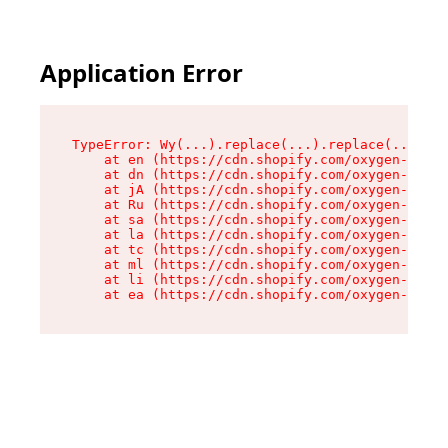
Application Error
TypeError: Wy(...).replace(...).replace(...).re
    at en (https://cdn.shopify.com/oxygen-v2/47
    at dn (https://cdn.shopify.com/oxygen-v2/47
    at jA (https://cdn.shopify.com/oxygen-v2/47
    at Ru (https://cdn.shopify.com/oxygen-v2/47
    at sa (https://cdn.shopify.com/oxygen-v2/47
    at la (https://cdn.shopify.com/oxygen-v2/47
    at tc (https://cdn.shopify.com/oxygen-v2/47
    at ml (https://cdn.shopify.com/oxygen-v2/47
    at li (https://cdn.shopify.com/oxygen-v2/47
    at ea (https://cdn.shopify.com/oxygen-v2/47