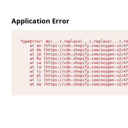
Application Error
TypeError: Wy(...).replace(...).replace(...).re
    at en (https://cdn.shopify.com/oxygen-v2/47
    at dn (https://cdn.shopify.com/oxygen-v2/47
    at jA (https://cdn.shopify.com/oxygen-v2/47
    at Ru (https://cdn.shopify.com/oxygen-v2/47
    at sa (https://cdn.shopify.com/oxygen-v2/47
    at la (https://cdn.shopify.com/oxygen-v2/47
    at tc (https://cdn.shopify.com/oxygen-v2/47
    at ml (https://cdn.shopify.com/oxygen-v2/47
    at li (https://cdn.shopify.com/oxygen-v2/47
    at ea (https://cdn.shopify.com/oxygen-v2/47