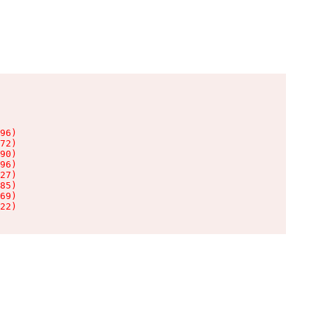
96)

72)

90)

96)

27)

85)

69)

22)