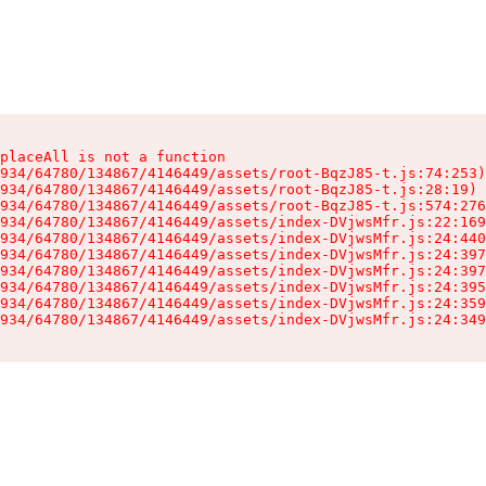
placeAll is not a function

934/64780/134867/4146449/assets/root-BqzJ85-t.js:74:253)

934/64780/134867/4146449/assets/root-BqzJ85-t.js:28:19)

934/64780/134867/4146449/assets/root-BqzJ85-t.js:574:276
934/64780/134867/4146449/assets/index-DVjwsMfr.js:22:169
934/64780/134867/4146449/assets/index-DVjwsMfr.js:24:440
934/64780/134867/4146449/assets/index-DVjwsMfr.js:24:397
934/64780/134867/4146449/assets/index-DVjwsMfr.js:24:397
934/64780/134867/4146449/assets/index-DVjwsMfr.js:24:395
934/64780/134867/4146449/assets/index-DVjwsMfr.js:24:359
934/64780/134867/4146449/assets/index-DVjwsMfr.js:24:349