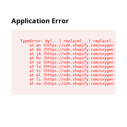
Application Error
TypeError: Wy(...).replace(...).replace(...).re
    at en (https://cdn.shopify.com/oxygen-v2/47
    at dn (https://cdn.shopify.com/oxygen-v2/47
    at jA (https://cdn.shopify.com/oxygen-v2/47
    at Ru (https://cdn.shopify.com/oxygen-v2/47
    at sa (https://cdn.shopify.com/oxygen-v2/47
    at la (https://cdn.shopify.com/oxygen-v2/47
    at tc (https://cdn.shopify.com/oxygen-v2/47
    at ml (https://cdn.shopify.com/oxygen-v2/47
    at li (https://cdn.shopify.com/oxygen-v2/47
    at ea (https://cdn.shopify.com/oxygen-v2/47