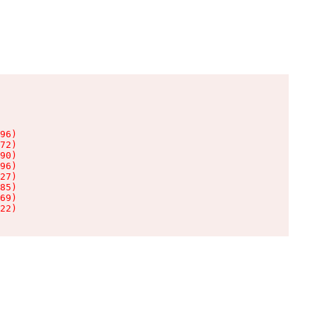
96)

72)

90)

96)

27)

85)

69)

22)