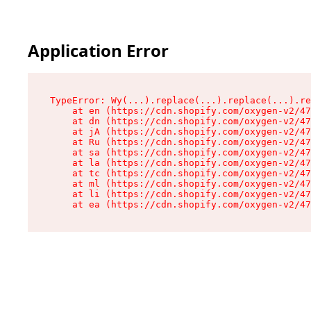
Application Error
TypeError: Wy(...).replace(...).replace(...).re
    at en (https://cdn.shopify.com/oxygen-v2/47
    at dn (https://cdn.shopify.com/oxygen-v2/47
    at jA (https://cdn.shopify.com/oxygen-v2/47
    at Ru (https://cdn.shopify.com/oxygen-v2/47
    at sa (https://cdn.shopify.com/oxygen-v2/47
    at la (https://cdn.shopify.com/oxygen-v2/47
    at tc (https://cdn.shopify.com/oxygen-v2/47
    at ml (https://cdn.shopify.com/oxygen-v2/47
    at li (https://cdn.shopify.com/oxygen-v2/47
    at ea (https://cdn.shopify.com/oxygen-v2/47