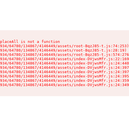
placeAll is not a function

934/64780/134867/4146449/assets/root-BqzJ85-t.js:74:253)

934/64780/134867/4146449/assets/root-BqzJ85-t.js:28:19)

934/64780/134867/4146449/assets/root-BqzJ85-t.js:574:276
934/64780/134867/4146449/assets/index-DVjwsMfr.js:22:169
934/64780/134867/4146449/assets/index-DVjwsMfr.js:24:440
934/64780/134867/4146449/assets/index-DVjwsMfr.js:24:397
934/64780/134867/4146449/assets/index-DVjwsMfr.js:24:397
934/64780/134867/4146449/assets/index-DVjwsMfr.js:24:395
934/64780/134867/4146449/assets/index-DVjwsMfr.js:24:359
934/64780/134867/4146449/assets/index-DVjwsMfr.js:24:349