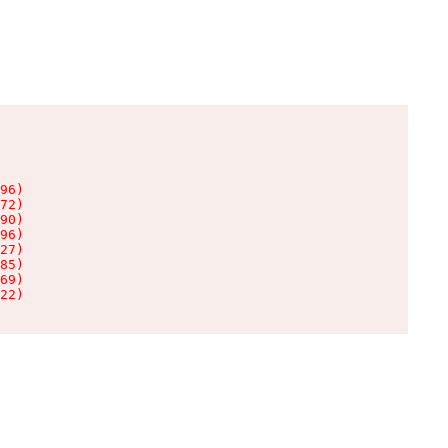
96)

72)

90)

96)

27)

85)

69)

22)