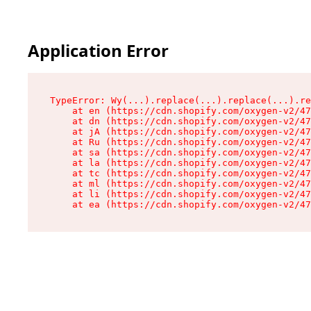
Application Error
TypeError: Wy(...).replace(...).replace(...).re
    at en (https://cdn.shopify.com/oxygen-v2/47
    at dn (https://cdn.shopify.com/oxygen-v2/47
    at jA (https://cdn.shopify.com/oxygen-v2/47
    at Ru (https://cdn.shopify.com/oxygen-v2/47
    at sa (https://cdn.shopify.com/oxygen-v2/47
    at la (https://cdn.shopify.com/oxygen-v2/47
    at tc (https://cdn.shopify.com/oxygen-v2/47
    at ml (https://cdn.shopify.com/oxygen-v2/47
    at li (https://cdn.shopify.com/oxygen-v2/47
    at ea (https://cdn.shopify.com/oxygen-v2/47