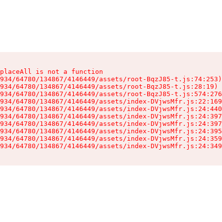
placeAll is not a function

934/64780/134867/4146449/assets/root-BqzJ85-t.js:74:253)

934/64780/134867/4146449/assets/root-BqzJ85-t.js:28:19)

934/64780/134867/4146449/assets/root-BqzJ85-t.js:574:276
934/64780/134867/4146449/assets/index-DVjwsMfr.js:22:169
934/64780/134867/4146449/assets/index-DVjwsMfr.js:24:440
934/64780/134867/4146449/assets/index-DVjwsMfr.js:24:397
934/64780/134867/4146449/assets/index-DVjwsMfr.js:24:397
934/64780/134867/4146449/assets/index-DVjwsMfr.js:24:395
934/64780/134867/4146449/assets/index-DVjwsMfr.js:24:359
934/64780/134867/4146449/assets/index-DVjwsMfr.js:24:349