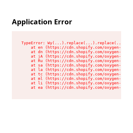
Application Error
TypeError: Wy(...).replace(...).replace(...).re
    at en (https://cdn.shopify.com/oxygen-v2/47
    at dn (https://cdn.shopify.com/oxygen-v2/47
    at jA (https://cdn.shopify.com/oxygen-v2/47
    at Ru (https://cdn.shopify.com/oxygen-v2/47
    at sa (https://cdn.shopify.com/oxygen-v2/47
    at la (https://cdn.shopify.com/oxygen-v2/47
    at tc (https://cdn.shopify.com/oxygen-v2/47
    at ml (https://cdn.shopify.com/oxygen-v2/47
    at li (https://cdn.shopify.com/oxygen-v2/47
    at ea (https://cdn.shopify.com/oxygen-v2/47