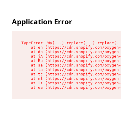
Application Error
TypeError: Wy(...).replace(...).replace(...).re
    at en (https://cdn.shopify.com/oxygen-v2/47
    at dn (https://cdn.shopify.com/oxygen-v2/47
    at jA (https://cdn.shopify.com/oxygen-v2/47
    at Ru (https://cdn.shopify.com/oxygen-v2/47
    at sa (https://cdn.shopify.com/oxygen-v2/47
    at la (https://cdn.shopify.com/oxygen-v2/47
    at tc (https://cdn.shopify.com/oxygen-v2/47
    at ml (https://cdn.shopify.com/oxygen-v2/47
    at li (https://cdn.shopify.com/oxygen-v2/47
    at ea (https://cdn.shopify.com/oxygen-v2/47