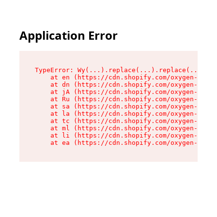
Application Error
TypeError: Wy(...).replace(...).replace(...).re
    at en (https://cdn.shopify.com/oxygen-v2/47
    at dn (https://cdn.shopify.com/oxygen-v2/47
    at jA (https://cdn.shopify.com/oxygen-v2/47
    at Ru (https://cdn.shopify.com/oxygen-v2/47
    at sa (https://cdn.shopify.com/oxygen-v2/47
    at la (https://cdn.shopify.com/oxygen-v2/47
    at tc (https://cdn.shopify.com/oxygen-v2/47
    at ml (https://cdn.shopify.com/oxygen-v2/47
    at li (https://cdn.shopify.com/oxygen-v2/47
    at ea (https://cdn.shopify.com/oxygen-v2/47