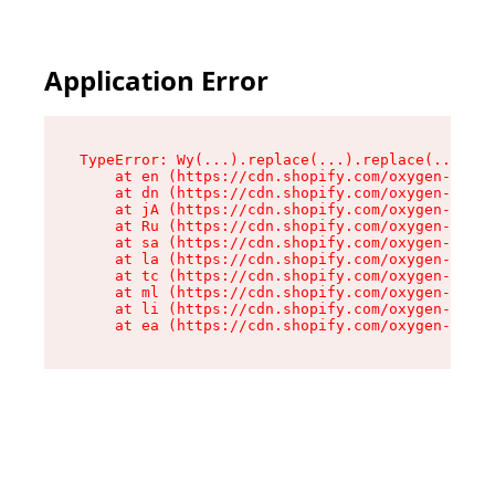
Application Error
TypeError: Wy(...).replace(...).replace(...).re
    at en (https://cdn.shopify.com/oxygen-v2/47
    at dn (https://cdn.shopify.com/oxygen-v2/47
    at jA (https://cdn.shopify.com/oxygen-v2/47
    at Ru (https://cdn.shopify.com/oxygen-v2/47
    at sa (https://cdn.shopify.com/oxygen-v2/47
    at la (https://cdn.shopify.com/oxygen-v2/47
    at tc (https://cdn.shopify.com/oxygen-v2/47
    at ml (https://cdn.shopify.com/oxygen-v2/47
    at li (https://cdn.shopify.com/oxygen-v2/47
    at ea (https://cdn.shopify.com/oxygen-v2/47