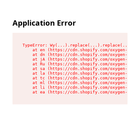
Application Error
TypeError: Wy(...).replace(...).replace(...).re
    at en (https://cdn.shopify.com/oxygen-v2/47
    at dn (https://cdn.shopify.com/oxygen-v2/47
    at jA (https://cdn.shopify.com/oxygen-v2/47
    at Ru (https://cdn.shopify.com/oxygen-v2/47
    at sa (https://cdn.shopify.com/oxygen-v2/47
    at la (https://cdn.shopify.com/oxygen-v2/47
    at tc (https://cdn.shopify.com/oxygen-v2/47
    at ml (https://cdn.shopify.com/oxygen-v2/47
    at li (https://cdn.shopify.com/oxygen-v2/47
    at ea (https://cdn.shopify.com/oxygen-v2/47