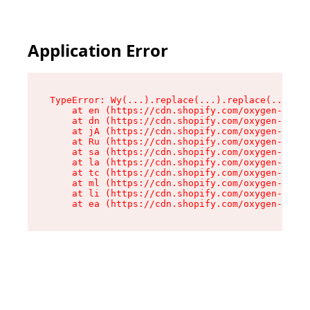
Application Error
TypeError: Wy(...).replace(...).replace(...).re
    at en (https://cdn.shopify.com/oxygen-v2/47
    at dn (https://cdn.shopify.com/oxygen-v2/47
    at jA (https://cdn.shopify.com/oxygen-v2/47
    at Ru (https://cdn.shopify.com/oxygen-v2/47
    at sa (https://cdn.shopify.com/oxygen-v2/47
    at la (https://cdn.shopify.com/oxygen-v2/47
    at tc (https://cdn.shopify.com/oxygen-v2/47
    at ml (https://cdn.shopify.com/oxygen-v2/47
    at li (https://cdn.shopify.com/oxygen-v2/47
    at ea (https://cdn.shopify.com/oxygen-v2/47