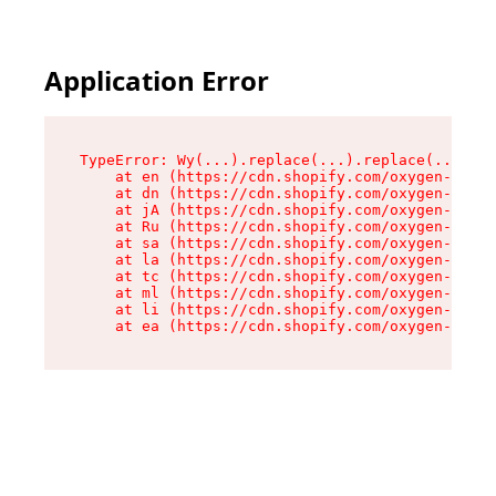
Application Error
TypeError: Wy(...).replace(...).replace(...).re
    at en (https://cdn.shopify.com/oxygen-v2/47
    at dn (https://cdn.shopify.com/oxygen-v2/47
    at jA (https://cdn.shopify.com/oxygen-v2/47
    at Ru (https://cdn.shopify.com/oxygen-v2/47
    at sa (https://cdn.shopify.com/oxygen-v2/47
    at la (https://cdn.shopify.com/oxygen-v2/47
    at tc (https://cdn.shopify.com/oxygen-v2/47
    at ml (https://cdn.shopify.com/oxygen-v2/47
    at li (https://cdn.shopify.com/oxygen-v2/47
    at ea (https://cdn.shopify.com/oxygen-v2/47