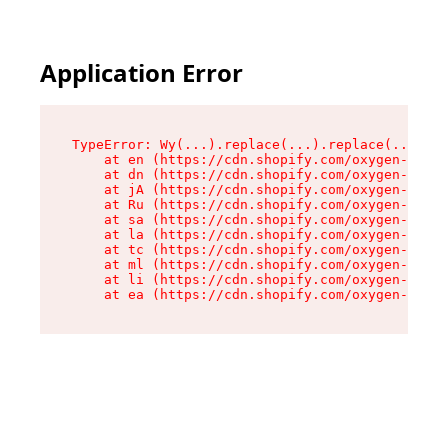
Application Error
TypeError: Wy(...).replace(...).replace(...).re
    at en (https://cdn.shopify.com/oxygen-v2/47
    at dn (https://cdn.shopify.com/oxygen-v2/47
    at jA (https://cdn.shopify.com/oxygen-v2/47
    at Ru (https://cdn.shopify.com/oxygen-v2/47
    at sa (https://cdn.shopify.com/oxygen-v2/47
    at la (https://cdn.shopify.com/oxygen-v2/47
    at tc (https://cdn.shopify.com/oxygen-v2/47
    at ml (https://cdn.shopify.com/oxygen-v2/47
    at li (https://cdn.shopify.com/oxygen-v2/47
    at ea (https://cdn.shopify.com/oxygen-v2/47