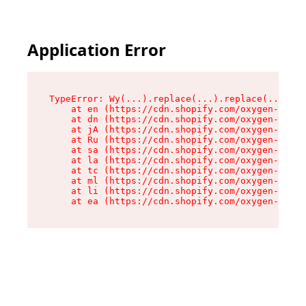
Application Error
TypeError: Wy(...).replace(...).replace(...).re
    at en (https://cdn.shopify.com/oxygen-v2/47
    at dn (https://cdn.shopify.com/oxygen-v2/47
    at jA (https://cdn.shopify.com/oxygen-v2/47
    at Ru (https://cdn.shopify.com/oxygen-v2/47
    at sa (https://cdn.shopify.com/oxygen-v2/47
    at la (https://cdn.shopify.com/oxygen-v2/47
    at tc (https://cdn.shopify.com/oxygen-v2/47
    at ml (https://cdn.shopify.com/oxygen-v2/47
    at li (https://cdn.shopify.com/oxygen-v2/47
    at ea (https://cdn.shopify.com/oxygen-v2/47