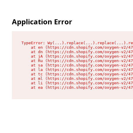
Application Error
TypeError: Wy(...).replace(...).replace(...).re
    at en (https://cdn.shopify.com/oxygen-v2/47
    at dn (https://cdn.shopify.com/oxygen-v2/47
    at jA (https://cdn.shopify.com/oxygen-v2/47
    at Ru (https://cdn.shopify.com/oxygen-v2/47
    at sa (https://cdn.shopify.com/oxygen-v2/47
    at la (https://cdn.shopify.com/oxygen-v2/47
    at tc (https://cdn.shopify.com/oxygen-v2/47
    at ml (https://cdn.shopify.com/oxygen-v2/47
    at li (https://cdn.shopify.com/oxygen-v2/47
    at ea (https://cdn.shopify.com/oxygen-v2/47