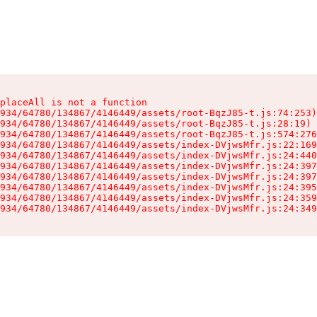
placeAll is not a function

934/64780/134867/4146449/assets/root-BqzJ85-t.js:74:253)

934/64780/134867/4146449/assets/root-BqzJ85-t.js:28:19)

934/64780/134867/4146449/assets/root-BqzJ85-t.js:574:276
934/64780/134867/4146449/assets/index-DVjwsMfr.js:22:169
934/64780/134867/4146449/assets/index-DVjwsMfr.js:24:440
934/64780/134867/4146449/assets/index-DVjwsMfr.js:24:397
934/64780/134867/4146449/assets/index-DVjwsMfr.js:24:397
934/64780/134867/4146449/assets/index-DVjwsMfr.js:24:395
934/64780/134867/4146449/assets/index-DVjwsMfr.js:24:359
934/64780/134867/4146449/assets/index-DVjwsMfr.js:24:349