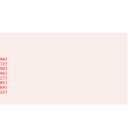
96)

72)

90)

96)

27)

85)

69)

22)