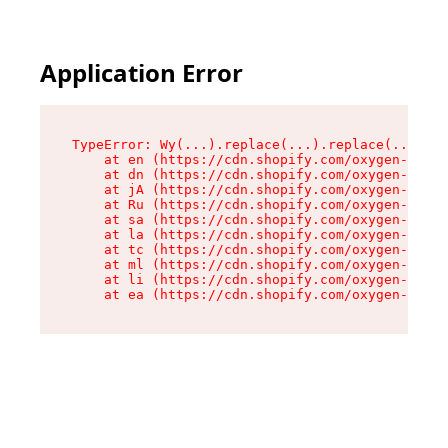
Application Error
TypeError: Wy(...).replace(...).replace(...).re
    at en (https://cdn.shopify.com/oxygen-v2/47
    at dn (https://cdn.shopify.com/oxygen-v2/47
    at jA (https://cdn.shopify.com/oxygen-v2/47
    at Ru (https://cdn.shopify.com/oxygen-v2/47
    at sa (https://cdn.shopify.com/oxygen-v2/47
    at la (https://cdn.shopify.com/oxygen-v2/47
    at tc (https://cdn.shopify.com/oxygen-v2/47
    at ml (https://cdn.shopify.com/oxygen-v2/47
    at li (https://cdn.shopify.com/oxygen-v2/47
    at ea (https://cdn.shopify.com/oxygen-v2/47