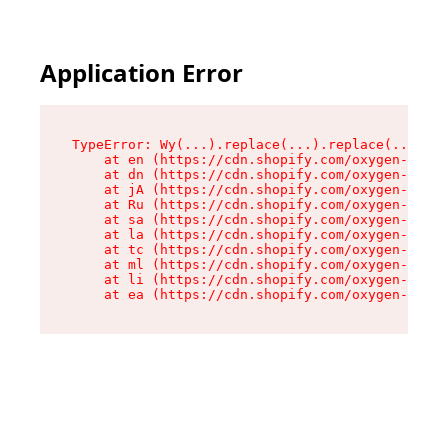
Application Error
TypeError: Wy(...).replace(...).replace(...).re
    at en (https://cdn.shopify.com/oxygen-v2/47
    at dn (https://cdn.shopify.com/oxygen-v2/47
    at jA (https://cdn.shopify.com/oxygen-v2/47
    at Ru (https://cdn.shopify.com/oxygen-v2/47
    at sa (https://cdn.shopify.com/oxygen-v2/47
    at la (https://cdn.shopify.com/oxygen-v2/47
    at tc (https://cdn.shopify.com/oxygen-v2/47
    at ml (https://cdn.shopify.com/oxygen-v2/47
    at li (https://cdn.shopify.com/oxygen-v2/47
    at ea (https://cdn.shopify.com/oxygen-v2/47