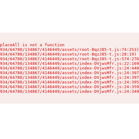
placeAll is not a function

934/64780/134867/4146449/assets/root-BqzJ85-t.js:74:253)

934/64780/134867/4146449/assets/root-BqzJ85-t.js:28:19)

934/64780/134867/4146449/assets/root-BqzJ85-t.js:574:276
934/64780/134867/4146449/assets/index-DVjwsMfr.js:22:169
934/64780/134867/4146449/assets/index-DVjwsMfr.js:24:440
934/64780/134867/4146449/assets/index-DVjwsMfr.js:24:397
934/64780/134867/4146449/assets/index-DVjwsMfr.js:24:397
934/64780/134867/4146449/assets/index-DVjwsMfr.js:24:395
934/64780/134867/4146449/assets/index-DVjwsMfr.js:24:359
934/64780/134867/4146449/assets/index-DVjwsMfr.js:24:349