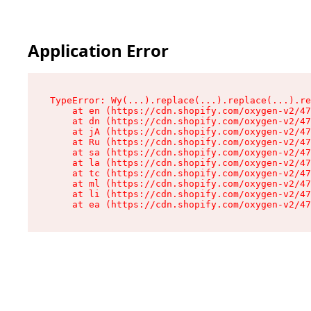
Application Error
TypeError: Wy(...).replace(...).replace(...).re
    at en (https://cdn.shopify.com/oxygen-v2/47
    at dn (https://cdn.shopify.com/oxygen-v2/47
    at jA (https://cdn.shopify.com/oxygen-v2/47
    at Ru (https://cdn.shopify.com/oxygen-v2/47
    at sa (https://cdn.shopify.com/oxygen-v2/47
    at la (https://cdn.shopify.com/oxygen-v2/47
    at tc (https://cdn.shopify.com/oxygen-v2/47
    at ml (https://cdn.shopify.com/oxygen-v2/47
    at li (https://cdn.shopify.com/oxygen-v2/47
    at ea (https://cdn.shopify.com/oxygen-v2/47