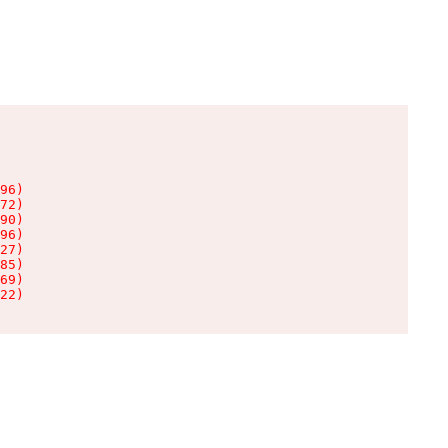
96)

72)

90)

96)

27)

85)

69)

22)