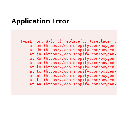
Application Error
TypeError: Wy(...).replace(...).replace(...).re
    at en (https://cdn.shopify.com/oxygen-v2/47
    at dn (https://cdn.shopify.com/oxygen-v2/47
    at jA (https://cdn.shopify.com/oxygen-v2/47
    at Ru (https://cdn.shopify.com/oxygen-v2/47
    at sa (https://cdn.shopify.com/oxygen-v2/47
    at la (https://cdn.shopify.com/oxygen-v2/47
    at tc (https://cdn.shopify.com/oxygen-v2/47
    at ml (https://cdn.shopify.com/oxygen-v2/47
    at li (https://cdn.shopify.com/oxygen-v2/47
    at ea (https://cdn.shopify.com/oxygen-v2/47