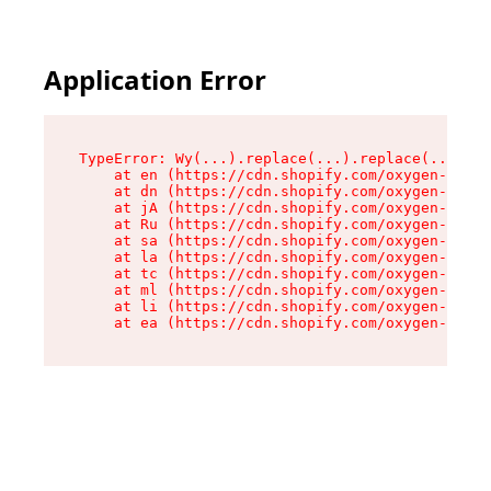
Application Error
TypeError: Wy(...).replace(...).replace(...).re
    at en (https://cdn.shopify.com/oxygen-v2/47
    at dn (https://cdn.shopify.com/oxygen-v2/47
    at jA (https://cdn.shopify.com/oxygen-v2/47
    at Ru (https://cdn.shopify.com/oxygen-v2/47
    at sa (https://cdn.shopify.com/oxygen-v2/47
    at la (https://cdn.shopify.com/oxygen-v2/47
    at tc (https://cdn.shopify.com/oxygen-v2/47
    at ml (https://cdn.shopify.com/oxygen-v2/47
    at li (https://cdn.shopify.com/oxygen-v2/47
    at ea (https://cdn.shopify.com/oxygen-v2/47