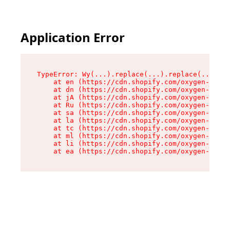
Application Error
TypeError: Wy(...).replace(...).replace(...).re
    at en (https://cdn.shopify.com/oxygen-v2/47
    at dn (https://cdn.shopify.com/oxygen-v2/47
    at jA (https://cdn.shopify.com/oxygen-v2/47
    at Ru (https://cdn.shopify.com/oxygen-v2/47
    at sa (https://cdn.shopify.com/oxygen-v2/47
    at la (https://cdn.shopify.com/oxygen-v2/47
    at tc (https://cdn.shopify.com/oxygen-v2/47
    at ml (https://cdn.shopify.com/oxygen-v2/47
    at li (https://cdn.shopify.com/oxygen-v2/47
    at ea (https://cdn.shopify.com/oxygen-v2/47