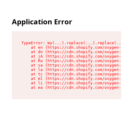
Application Error
TypeError: Wy(...).replace(...).replace(...).re
    at en (https://cdn.shopify.com/oxygen-v2/47
    at dn (https://cdn.shopify.com/oxygen-v2/47
    at jA (https://cdn.shopify.com/oxygen-v2/47
    at Ru (https://cdn.shopify.com/oxygen-v2/47
    at sa (https://cdn.shopify.com/oxygen-v2/47
    at la (https://cdn.shopify.com/oxygen-v2/47
    at tc (https://cdn.shopify.com/oxygen-v2/47
    at ml (https://cdn.shopify.com/oxygen-v2/47
    at li (https://cdn.shopify.com/oxygen-v2/47
    at ea (https://cdn.shopify.com/oxygen-v2/47