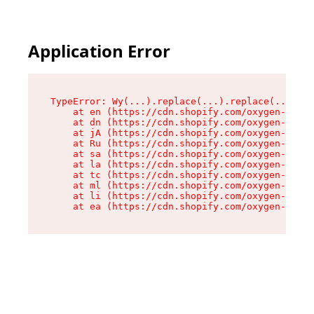
Application Error
TypeError: Wy(...).replace(...).replace(...).re
    at en (https://cdn.shopify.com/oxygen-v2/47
    at dn (https://cdn.shopify.com/oxygen-v2/47
    at jA (https://cdn.shopify.com/oxygen-v2/47
    at Ru (https://cdn.shopify.com/oxygen-v2/47
    at sa (https://cdn.shopify.com/oxygen-v2/47
    at la (https://cdn.shopify.com/oxygen-v2/47
    at tc (https://cdn.shopify.com/oxygen-v2/47
    at ml (https://cdn.shopify.com/oxygen-v2/47
    at li (https://cdn.shopify.com/oxygen-v2/47
    at ea (https://cdn.shopify.com/oxygen-v2/47