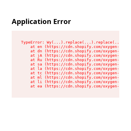
Application Error
TypeError: Wy(...).replace(...).replace(...).re
    at en (https://cdn.shopify.com/oxygen-v2/47
    at dn (https://cdn.shopify.com/oxygen-v2/47
    at jA (https://cdn.shopify.com/oxygen-v2/47
    at Ru (https://cdn.shopify.com/oxygen-v2/47
    at sa (https://cdn.shopify.com/oxygen-v2/47
    at la (https://cdn.shopify.com/oxygen-v2/47
    at tc (https://cdn.shopify.com/oxygen-v2/47
    at ml (https://cdn.shopify.com/oxygen-v2/47
    at li (https://cdn.shopify.com/oxygen-v2/47
    at ea (https://cdn.shopify.com/oxygen-v2/47