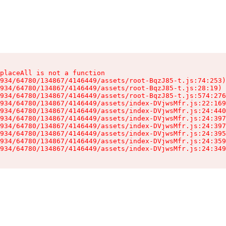
placeAll is not a function

934/64780/134867/4146449/assets/root-BqzJ85-t.js:74:253)

934/64780/134867/4146449/assets/root-BqzJ85-t.js:28:19)

934/64780/134867/4146449/assets/root-BqzJ85-t.js:574:276
934/64780/134867/4146449/assets/index-DVjwsMfr.js:22:169
934/64780/134867/4146449/assets/index-DVjwsMfr.js:24:440
934/64780/134867/4146449/assets/index-DVjwsMfr.js:24:397
934/64780/134867/4146449/assets/index-DVjwsMfr.js:24:397
934/64780/134867/4146449/assets/index-DVjwsMfr.js:24:395
934/64780/134867/4146449/assets/index-DVjwsMfr.js:24:359
934/64780/134867/4146449/assets/index-DVjwsMfr.js:24:349