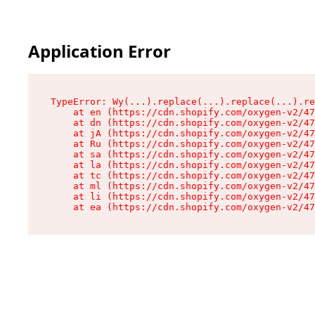
Application Error
TypeError: Wy(...).replace(...).replace(...).re
    at en (https://cdn.shopify.com/oxygen-v2/47
    at dn (https://cdn.shopify.com/oxygen-v2/47
    at jA (https://cdn.shopify.com/oxygen-v2/47
    at Ru (https://cdn.shopify.com/oxygen-v2/47
    at sa (https://cdn.shopify.com/oxygen-v2/47
    at la (https://cdn.shopify.com/oxygen-v2/47
    at tc (https://cdn.shopify.com/oxygen-v2/47
    at ml (https://cdn.shopify.com/oxygen-v2/47
    at li (https://cdn.shopify.com/oxygen-v2/47
    at ea (https://cdn.shopify.com/oxygen-v2/47