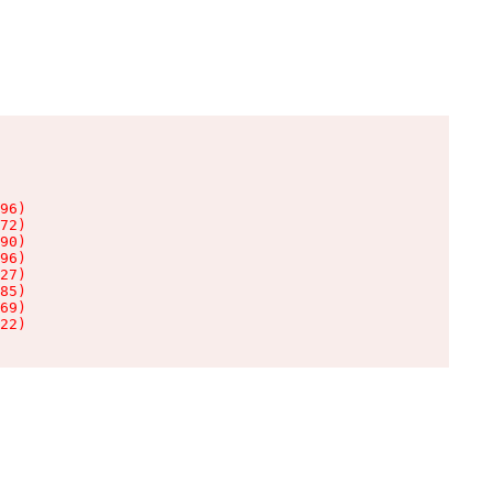
96)

72)

90)

96)

27)

85)

69)

22)