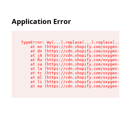
Application Error
TypeError: Wy(...).replace(...).replace(...).re
    at en (https://cdn.shopify.com/oxygen-v2/47
    at dn (https://cdn.shopify.com/oxygen-v2/47
    at jA (https://cdn.shopify.com/oxygen-v2/47
    at Ru (https://cdn.shopify.com/oxygen-v2/47
    at sa (https://cdn.shopify.com/oxygen-v2/47
    at la (https://cdn.shopify.com/oxygen-v2/47
    at tc (https://cdn.shopify.com/oxygen-v2/47
    at ml (https://cdn.shopify.com/oxygen-v2/47
    at li (https://cdn.shopify.com/oxygen-v2/47
    at ea (https://cdn.shopify.com/oxygen-v2/47