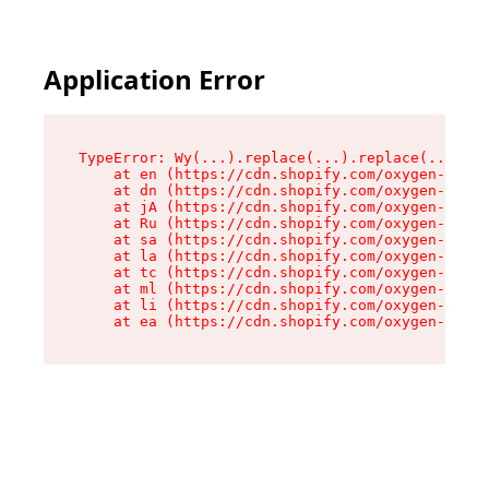
Application Error
TypeError: Wy(...).replace(...).replace(...).re
    at en (https://cdn.shopify.com/oxygen-v2/47
    at dn (https://cdn.shopify.com/oxygen-v2/47
    at jA (https://cdn.shopify.com/oxygen-v2/47
    at Ru (https://cdn.shopify.com/oxygen-v2/47
    at sa (https://cdn.shopify.com/oxygen-v2/47
    at la (https://cdn.shopify.com/oxygen-v2/47
    at tc (https://cdn.shopify.com/oxygen-v2/47
    at ml (https://cdn.shopify.com/oxygen-v2/47
    at li (https://cdn.shopify.com/oxygen-v2/47
    at ea (https://cdn.shopify.com/oxygen-v2/47