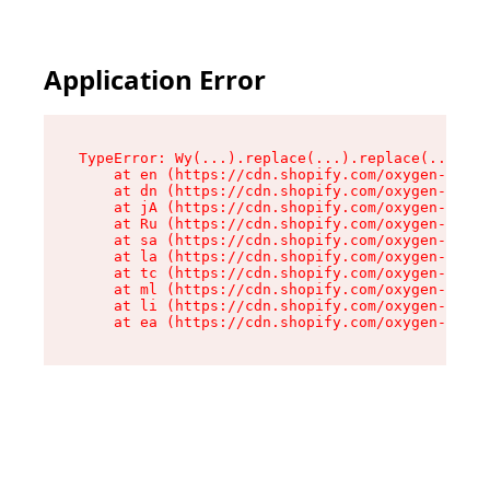
Application Error
TypeError: Wy(...).replace(...).replace(...).re
    at en (https://cdn.shopify.com/oxygen-v2/47
    at dn (https://cdn.shopify.com/oxygen-v2/47
    at jA (https://cdn.shopify.com/oxygen-v2/47
    at Ru (https://cdn.shopify.com/oxygen-v2/47
    at sa (https://cdn.shopify.com/oxygen-v2/47
    at la (https://cdn.shopify.com/oxygen-v2/47
    at tc (https://cdn.shopify.com/oxygen-v2/47
    at ml (https://cdn.shopify.com/oxygen-v2/47
    at li (https://cdn.shopify.com/oxygen-v2/47
    at ea (https://cdn.shopify.com/oxygen-v2/47