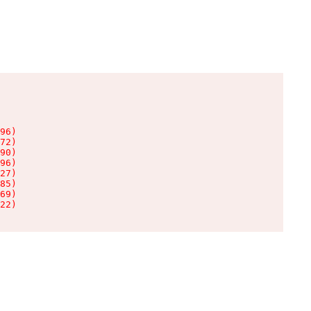
96)

72)

90)

96)

27)

85)

69)

22)