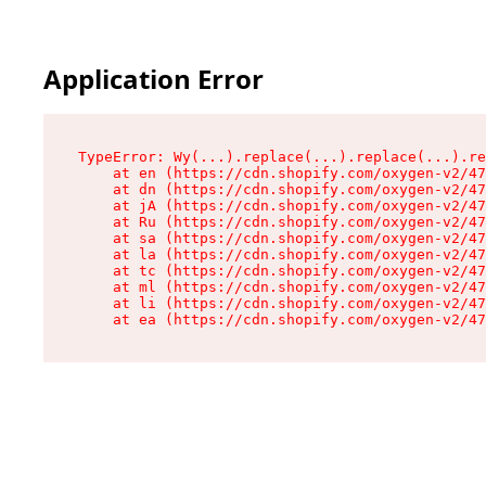
Application Error
TypeError: Wy(...).replace(...).replace(...).re
    at en (https://cdn.shopify.com/oxygen-v2/47
    at dn (https://cdn.shopify.com/oxygen-v2/47
    at jA (https://cdn.shopify.com/oxygen-v2/47
    at Ru (https://cdn.shopify.com/oxygen-v2/47
    at sa (https://cdn.shopify.com/oxygen-v2/47
    at la (https://cdn.shopify.com/oxygen-v2/47
    at tc (https://cdn.shopify.com/oxygen-v2/47
    at ml (https://cdn.shopify.com/oxygen-v2/47
    at li (https://cdn.shopify.com/oxygen-v2/47
    at ea (https://cdn.shopify.com/oxygen-v2/47