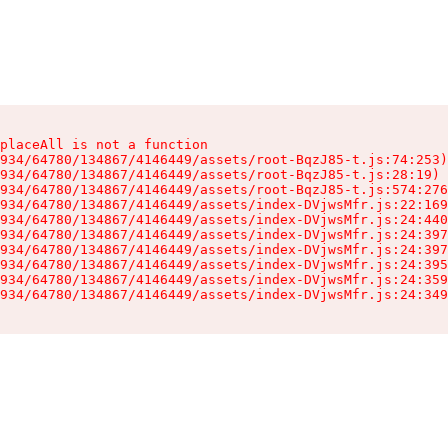
placeAll is not a function

934/64780/134867/4146449/assets/root-BqzJ85-t.js:74:253)

934/64780/134867/4146449/assets/root-BqzJ85-t.js:28:19)

934/64780/134867/4146449/assets/root-BqzJ85-t.js:574:276
934/64780/134867/4146449/assets/index-DVjwsMfr.js:22:169
934/64780/134867/4146449/assets/index-DVjwsMfr.js:24:440
934/64780/134867/4146449/assets/index-DVjwsMfr.js:24:397
934/64780/134867/4146449/assets/index-DVjwsMfr.js:24:397
934/64780/134867/4146449/assets/index-DVjwsMfr.js:24:395
934/64780/134867/4146449/assets/index-DVjwsMfr.js:24:359
934/64780/134867/4146449/assets/index-DVjwsMfr.js:24:349