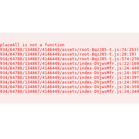
placeAll is not a function

934/64780/134867/4146449/assets/root-BqzJ85-t.js:74:253)

934/64780/134867/4146449/assets/root-BqzJ85-t.js:28:19)

934/64780/134867/4146449/assets/root-BqzJ85-t.js:574:276
934/64780/134867/4146449/assets/index-DVjwsMfr.js:22:169
934/64780/134867/4146449/assets/index-DVjwsMfr.js:24:440
934/64780/134867/4146449/assets/index-DVjwsMfr.js:24:397
934/64780/134867/4146449/assets/index-DVjwsMfr.js:24:397
934/64780/134867/4146449/assets/index-DVjwsMfr.js:24:395
934/64780/134867/4146449/assets/index-DVjwsMfr.js:24:359
934/64780/134867/4146449/assets/index-DVjwsMfr.js:24:349