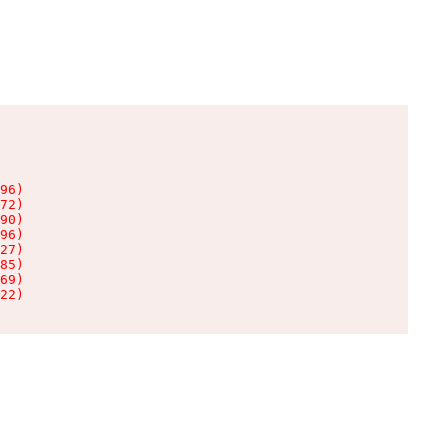
96)

72)

90)

96)

27)

85)

69)

22)