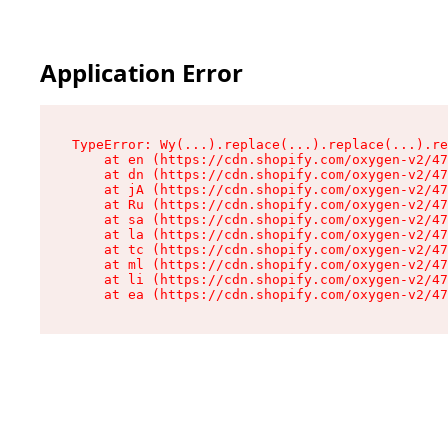
Application Error
TypeError: Wy(...).replace(...).replace(...).re
    at en (https://cdn.shopify.com/oxygen-v2/47
    at dn (https://cdn.shopify.com/oxygen-v2/47
    at jA (https://cdn.shopify.com/oxygen-v2/47
    at Ru (https://cdn.shopify.com/oxygen-v2/47
    at sa (https://cdn.shopify.com/oxygen-v2/47
    at la (https://cdn.shopify.com/oxygen-v2/47
    at tc (https://cdn.shopify.com/oxygen-v2/47
    at ml (https://cdn.shopify.com/oxygen-v2/47
    at li (https://cdn.shopify.com/oxygen-v2/47
    at ea (https://cdn.shopify.com/oxygen-v2/47