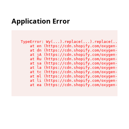
Application Error
TypeError: Wy(...).replace(...).replace(...).re
    at en (https://cdn.shopify.com/oxygen-v2/47
    at dn (https://cdn.shopify.com/oxygen-v2/47
    at jA (https://cdn.shopify.com/oxygen-v2/47
    at Ru (https://cdn.shopify.com/oxygen-v2/47
    at sa (https://cdn.shopify.com/oxygen-v2/47
    at la (https://cdn.shopify.com/oxygen-v2/47
    at tc (https://cdn.shopify.com/oxygen-v2/47
    at ml (https://cdn.shopify.com/oxygen-v2/47
    at li (https://cdn.shopify.com/oxygen-v2/47
    at ea (https://cdn.shopify.com/oxygen-v2/47