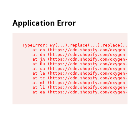
Application Error
TypeError: Wy(...).replace(...).replace(...).re
    at en (https://cdn.shopify.com/oxygen-v2/47
    at dn (https://cdn.shopify.com/oxygen-v2/47
    at jA (https://cdn.shopify.com/oxygen-v2/47
    at Ru (https://cdn.shopify.com/oxygen-v2/47
    at sa (https://cdn.shopify.com/oxygen-v2/47
    at la (https://cdn.shopify.com/oxygen-v2/47
    at tc (https://cdn.shopify.com/oxygen-v2/47
    at ml (https://cdn.shopify.com/oxygen-v2/47
    at li (https://cdn.shopify.com/oxygen-v2/47
    at ea (https://cdn.shopify.com/oxygen-v2/47