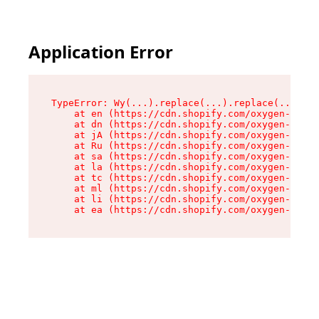
Application Error
TypeError: Wy(...).replace(...).replace(...).re
    at en (https://cdn.shopify.com/oxygen-v2/47
    at dn (https://cdn.shopify.com/oxygen-v2/47
    at jA (https://cdn.shopify.com/oxygen-v2/47
    at Ru (https://cdn.shopify.com/oxygen-v2/47
    at sa (https://cdn.shopify.com/oxygen-v2/47
    at la (https://cdn.shopify.com/oxygen-v2/47
    at tc (https://cdn.shopify.com/oxygen-v2/47
    at ml (https://cdn.shopify.com/oxygen-v2/47
    at li (https://cdn.shopify.com/oxygen-v2/47
    at ea (https://cdn.shopify.com/oxygen-v2/47