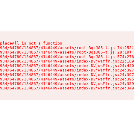
placeAll is not a function

934/64780/134867/4146449/assets/root-BqzJ85-t.js:74:253)

934/64780/134867/4146449/assets/root-BqzJ85-t.js:28:19)

934/64780/134867/4146449/assets/root-BqzJ85-t.js:574:276
934/64780/134867/4146449/assets/index-DVjwsMfr.js:22:169
934/64780/134867/4146449/assets/index-DVjwsMfr.js:24:440
934/64780/134867/4146449/assets/index-DVjwsMfr.js:24:397
934/64780/134867/4146449/assets/index-DVjwsMfr.js:24:397
934/64780/134867/4146449/assets/index-DVjwsMfr.js:24:395
934/64780/134867/4146449/assets/index-DVjwsMfr.js:24:359
934/64780/134867/4146449/assets/index-DVjwsMfr.js:24:349