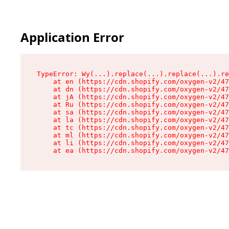
Application Error
TypeError: Wy(...).replace(...).replace(...).re
    at en (https://cdn.shopify.com/oxygen-v2/47
    at dn (https://cdn.shopify.com/oxygen-v2/47
    at jA (https://cdn.shopify.com/oxygen-v2/47
    at Ru (https://cdn.shopify.com/oxygen-v2/47
    at sa (https://cdn.shopify.com/oxygen-v2/47
    at la (https://cdn.shopify.com/oxygen-v2/47
    at tc (https://cdn.shopify.com/oxygen-v2/47
    at ml (https://cdn.shopify.com/oxygen-v2/47
    at li (https://cdn.shopify.com/oxygen-v2/47
    at ea (https://cdn.shopify.com/oxygen-v2/47