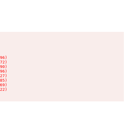
96)

72)

90)

96)

27)

85)

69)

22)