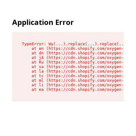
Application Error
TypeError: Wy(...).replace(...).replace(...).re
    at en (https://cdn.shopify.com/oxygen-v2/47
    at dn (https://cdn.shopify.com/oxygen-v2/47
    at jA (https://cdn.shopify.com/oxygen-v2/47
    at Ru (https://cdn.shopify.com/oxygen-v2/47
    at sa (https://cdn.shopify.com/oxygen-v2/47
    at la (https://cdn.shopify.com/oxygen-v2/47
    at tc (https://cdn.shopify.com/oxygen-v2/47
    at ml (https://cdn.shopify.com/oxygen-v2/47
    at li (https://cdn.shopify.com/oxygen-v2/47
    at ea (https://cdn.shopify.com/oxygen-v2/47