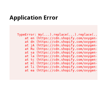
Application Error
TypeError: Wy(...).replace(...).replace(...).re
    at en (https://cdn.shopify.com/oxygen-v2/47
    at dn (https://cdn.shopify.com/oxygen-v2/47
    at jA (https://cdn.shopify.com/oxygen-v2/47
    at Ru (https://cdn.shopify.com/oxygen-v2/47
    at sa (https://cdn.shopify.com/oxygen-v2/47
    at la (https://cdn.shopify.com/oxygen-v2/47
    at tc (https://cdn.shopify.com/oxygen-v2/47
    at ml (https://cdn.shopify.com/oxygen-v2/47
    at li (https://cdn.shopify.com/oxygen-v2/47
    at ea (https://cdn.shopify.com/oxygen-v2/47