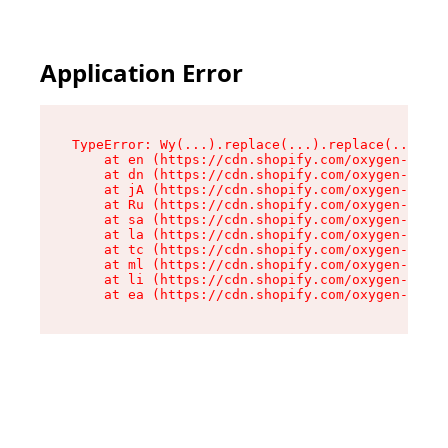
Application Error
TypeError: Wy(...).replace(...).replace(...).re
    at en (https://cdn.shopify.com/oxygen-v2/47
    at dn (https://cdn.shopify.com/oxygen-v2/47
    at jA (https://cdn.shopify.com/oxygen-v2/47
    at Ru (https://cdn.shopify.com/oxygen-v2/47
    at sa (https://cdn.shopify.com/oxygen-v2/47
    at la (https://cdn.shopify.com/oxygen-v2/47
    at tc (https://cdn.shopify.com/oxygen-v2/47
    at ml (https://cdn.shopify.com/oxygen-v2/47
    at li (https://cdn.shopify.com/oxygen-v2/47
    at ea (https://cdn.shopify.com/oxygen-v2/47