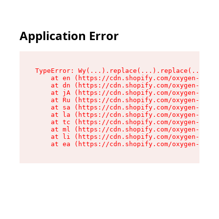
Application Error
TypeError: Wy(...).replace(...).replace(...).re
    at en (https://cdn.shopify.com/oxygen-v2/47
    at dn (https://cdn.shopify.com/oxygen-v2/47
    at jA (https://cdn.shopify.com/oxygen-v2/47
    at Ru (https://cdn.shopify.com/oxygen-v2/47
    at sa (https://cdn.shopify.com/oxygen-v2/47
    at la (https://cdn.shopify.com/oxygen-v2/47
    at tc (https://cdn.shopify.com/oxygen-v2/47
    at ml (https://cdn.shopify.com/oxygen-v2/47
    at li (https://cdn.shopify.com/oxygen-v2/47
    at ea (https://cdn.shopify.com/oxygen-v2/47