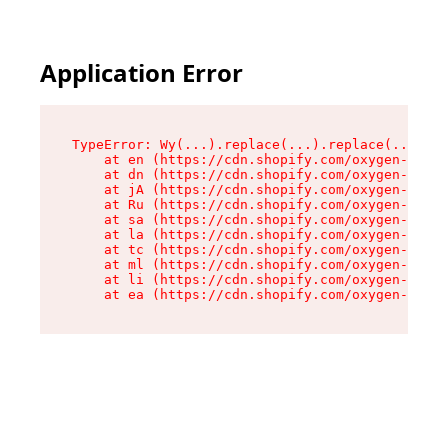
Application Error
TypeError: Wy(...).replace(...).replace(...).re
    at en (https://cdn.shopify.com/oxygen-v2/47
    at dn (https://cdn.shopify.com/oxygen-v2/47
    at jA (https://cdn.shopify.com/oxygen-v2/47
    at Ru (https://cdn.shopify.com/oxygen-v2/47
    at sa (https://cdn.shopify.com/oxygen-v2/47
    at la (https://cdn.shopify.com/oxygen-v2/47
    at tc (https://cdn.shopify.com/oxygen-v2/47
    at ml (https://cdn.shopify.com/oxygen-v2/47
    at li (https://cdn.shopify.com/oxygen-v2/47
    at ea (https://cdn.shopify.com/oxygen-v2/47