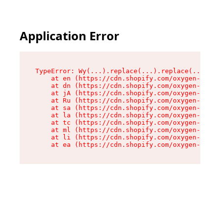
Application Error
TypeError: Wy(...).replace(...).replace(...).re
    at en (https://cdn.shopify.com/oxygen-v2/47
    at dn (https://cdn.shopify.com/oxygen-v2/47
    at jA (https://cdn.shopify.com/oxygen-v2/47
    at Ru (https://cdn.shopify.com/oxygen-v2/47
    at sa (https://cdn.shopify.com/oxygen-v2/47
    at la (https://cdn.shopify.com/oxygen-v2/47
    at tc (https://cdn.shopify.com/oxygen-v2/47
    at ml (https://cdn.shopify.com/oxygen-v2/47
    at li (https://cdn.shopify.com/oxygen-v2/47
    at ea (https://cdn.shopify.com/oxygen-v2/47